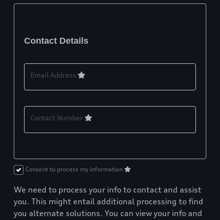
Contact Details
Email Address
Contact Number
Consent to process my information
We need to process your info to contact and assist
you. This might entail additional processing to find
you alternate solutions. You can view your info and