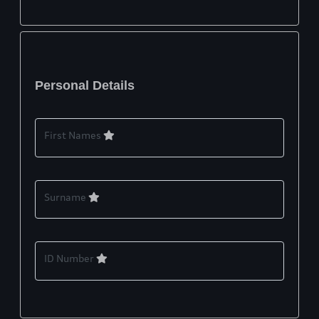
Personal Details
First Names
Surname
ID Number