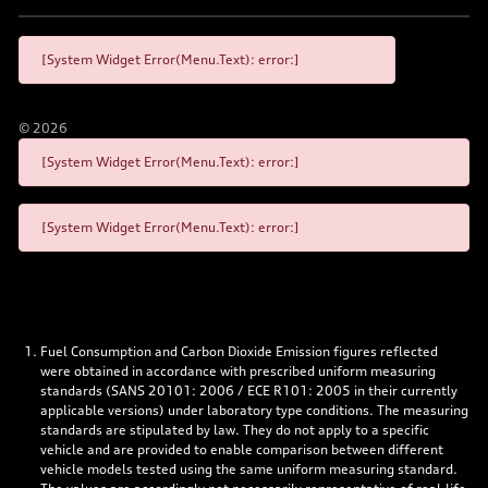
[System Widget Error(Menu.Text): error:]
©
2026
[System Widget Error(Menu.Text): error:]
[System Widget Error(Menu.Text): error:]
Fuel Consumption and Carbon Dioxide Emission figures reflected
were obtained in accordance with prescribed uniform measuring
standards (SANS 20101: 2006 / ECE R101: 2005 in their currently
applicable versions) under laboratory type conditions. The measuring
standards are stipulated by law. They do not apply to a specific
vehicle and are provided to enable comparison between different
vehicle models tested using the same uniform measuring standard.