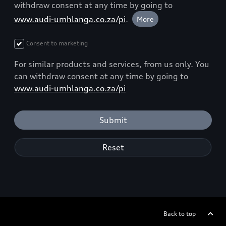
withdraw consent at any time by going to
www.audi-umhlanga.co.za/pi
.
More
Consent to marketing
For similar products and services, from us only. You
can withdraw consent at any time by going to
www.audi-umhlanga.co.za/pi
Submit
Reset
Back to top