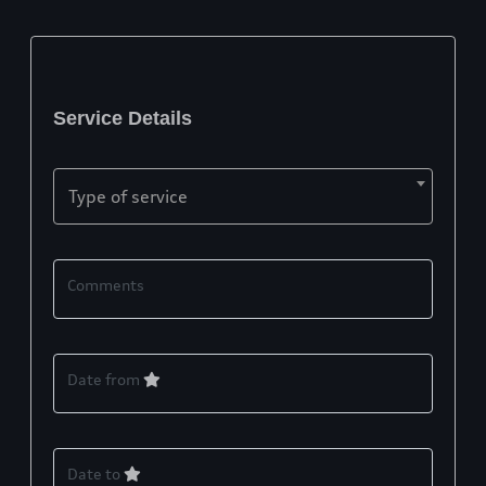
Service Details
Type of service
Comments
Date from
Date to