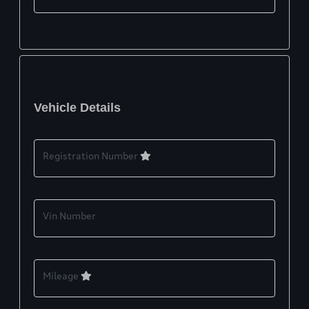
Vehicle Details
Registration Number
Vin Number
Mileage