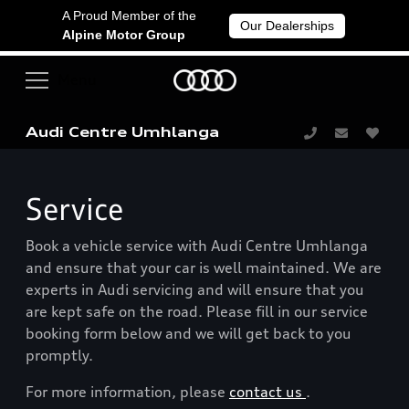
A Proud Member of the
Our Dealerships
Alpine Motor Group
Audi Centre Umhlanga
Service
Book a vehicle service with Audi Centre Umhlanga
and ensure that your car is well maintained. We are
experts in Audi servicing and will ensure that you
are kept safe on the road. Please fill in our service
booking form below and we will get back to you
promptly.
For more information, please
contact us
.