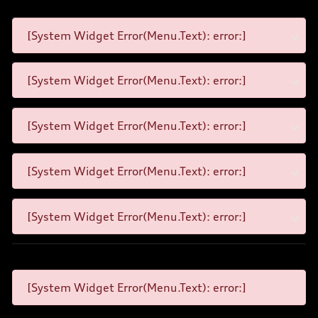
[System Widget Error(Menu.Text): error:]
[System Widget Error(Menu.Text): error:]
[System Widget Error(Menu.Text): error:]
[System Widget Error(Menu.Text): error:]
[System Widget Error(Menu.Text): error:]
[System Widget Error(Menu.Text): error:]